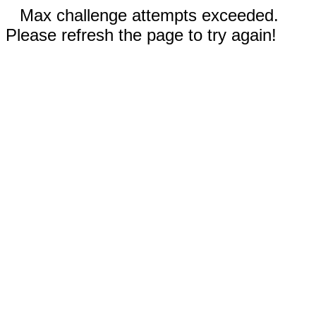
Max challenge attempts exceeded.
Please refresh the page to try again!