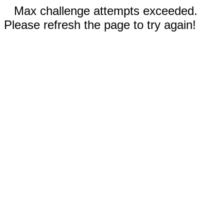
Max challenge attempts exceeded.
Please refresh the page to try again!