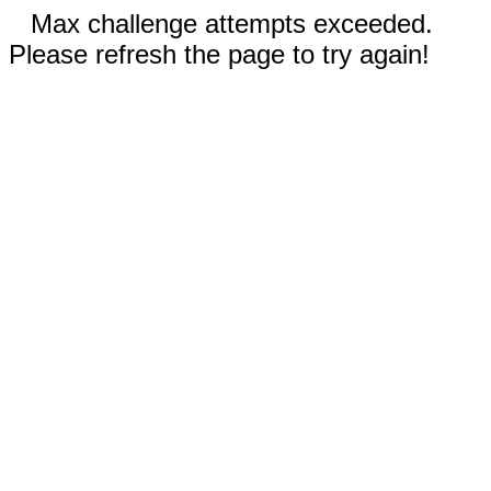
Max challenge attempts exceeded.
Please refresh the page to try again!