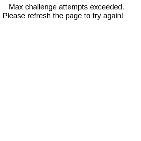
Max challenge attempts exceeded.
Please refresh the page to try again!