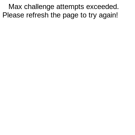
Max challenge attempts exceeded.
Please refresh the page to try again!