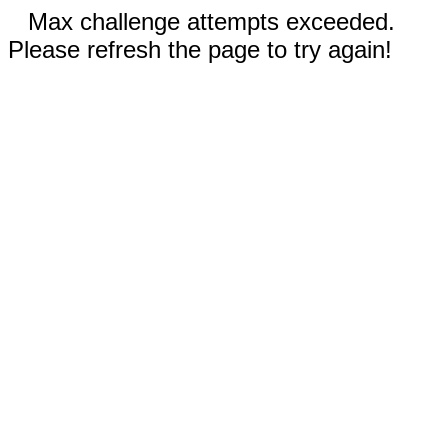
Max challenge attempts exceeded.
Please refresh the page to try again!