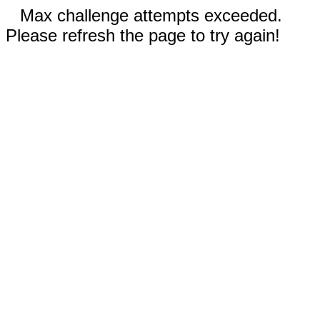
Max challenge attempts exceeded.
Please refresh the page to try again!