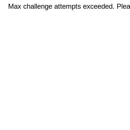
Max challenge attempts exceeded. Pleas