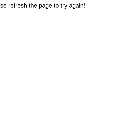
e refresh the page to try again!