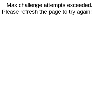
Max challenge attempts exceeded.
Please refresh the page to try again!