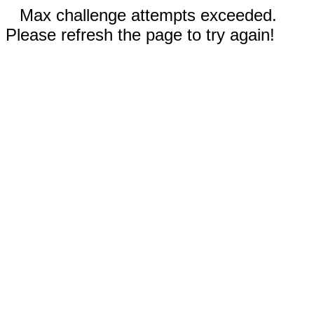
Max challenge attempts exceeded.
Please refresh the page to try again!