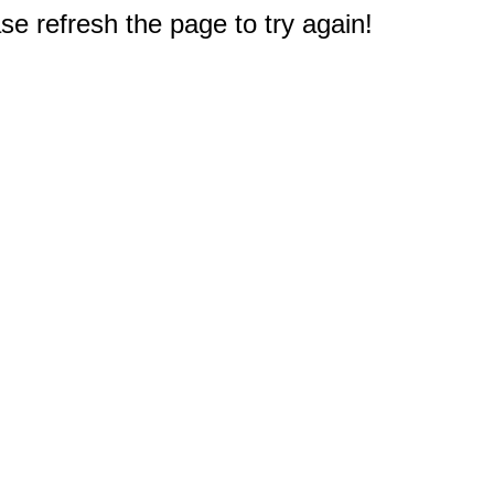
e refresh the page to try again!