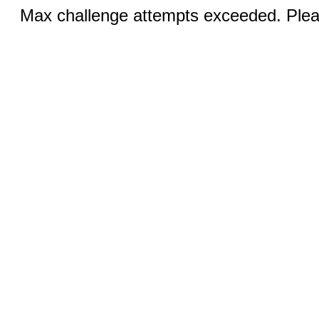
Max challenge attempts exceeded. Pleas