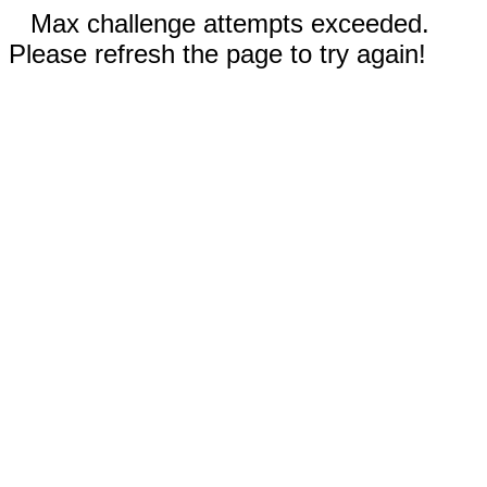
Max challenge attempts exceeded.
Please refresh the page to try again!