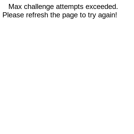
Max challenge attempts exceeded.
Please refresh the page to try again!