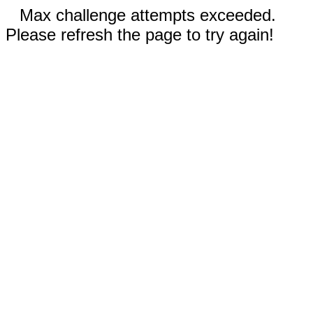
Max challenge attempts exceeded.
Please refresh the page to try again!