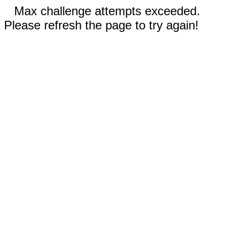
Max challenge attempts exceeded.
Please refresh the page to try again!