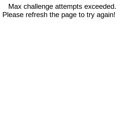
Max challenge attempts exceeded.
Please refresh the page to try again!