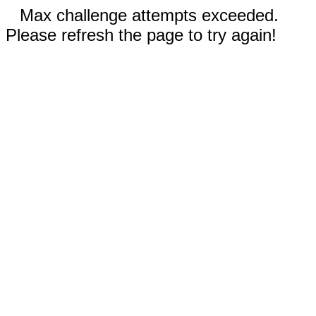
Max challenge attempts exceeded.
Please refresh the page to try again!