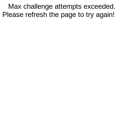
Max challenge attempts exceeded.
Please refresh the page to try again!