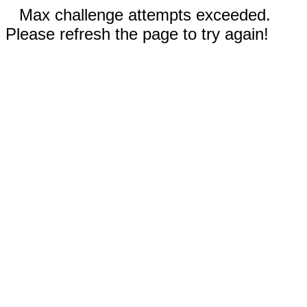
Max challenge attempts exceeded.
Please refresh the page to try again!