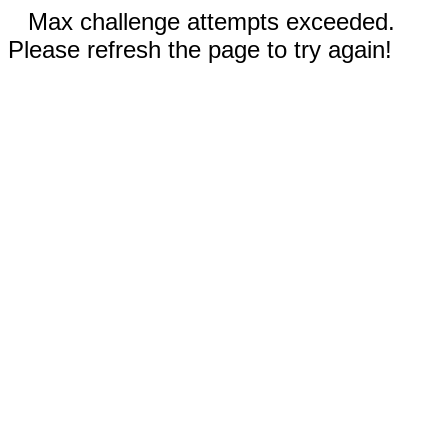
Max challenge attempts exceeded.
Please refresh the page to try again!