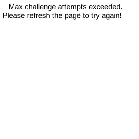
Max challenge attempts exceeded.
Please refresh the page to try again!