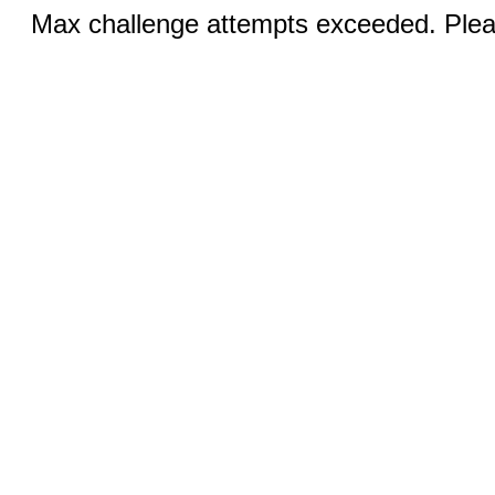
Max challenge attempts exceeded. Pleas