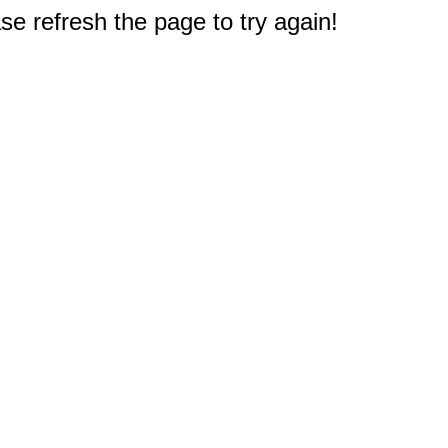
e refresh the page to try again!