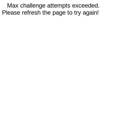
Max challenge attempts exceeded.
Please refresh the page to try again!