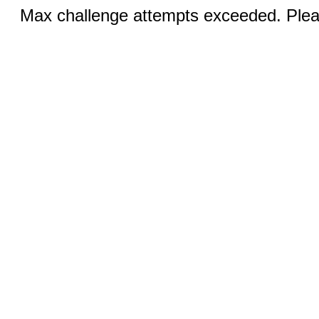
Max challenge attempts exceeded. Pleas