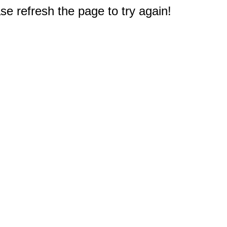
e refresh the page to try again!