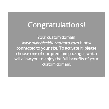
Congratulations!
Your custom domain
www.mikeblackburnphoto.com
is now
connected to your site. To activate it, please
choose one of our premium packages which
will allow you to enjoy the full benefits of your
custom domain.