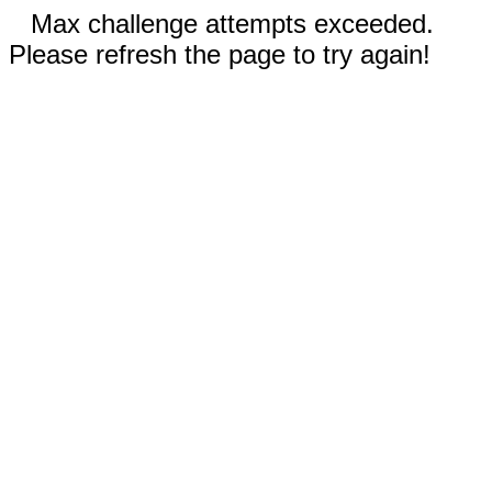
Max challenge attempts exceeded.
Please refresh the page to try again!