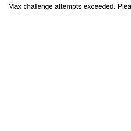
Max challenge attempts exceeded. Pleas