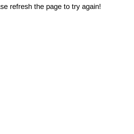
e refresh the page to try again!