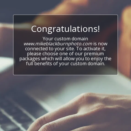
Congratulations!
Your custom domain
www.mikeblackburnphoto.com
is now
connected to your site. To activate it,
please choose one of our premium
packages which will allow you to enjoy the
full benefits of your custom domain.