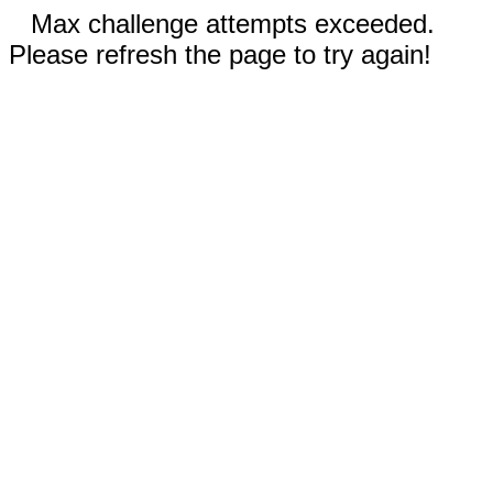
Max challenge attempts exceeded.
Please refresh the page to try again!