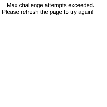
Max challenge attempts exceeded.
Please refresh the page to try again!