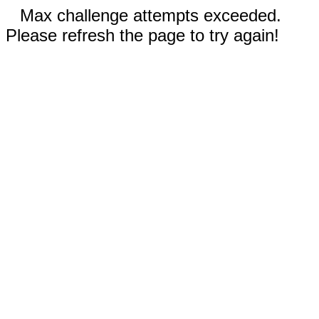
Max challenge attempts exceeded.
Please refresh the page to try again!