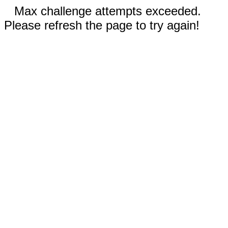
Max challenge attempts exceeded.
Please refresh the page to try again!