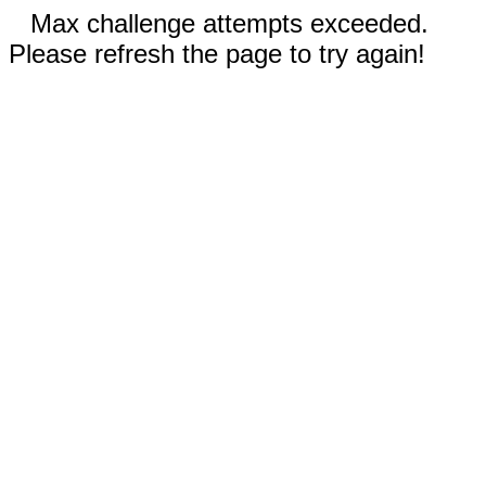
Max challenge attempts exceeded.
Please refresh the page to try again!