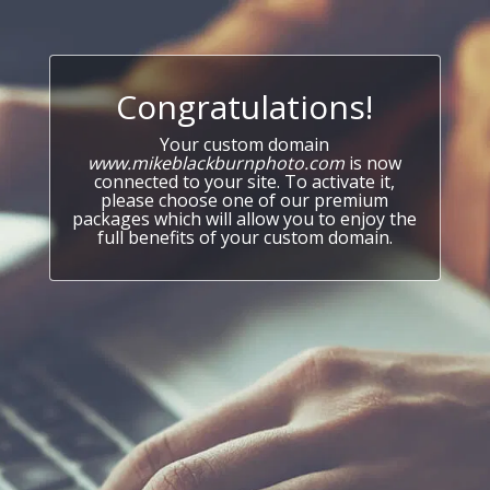
Congratulations!
Your custom domain
www.mikeblackburnphoto.com
is now
connected to your site. To activate it,
please choose one of our premium
packages which will allow you to enjoy the
full benefits of your custom domain.