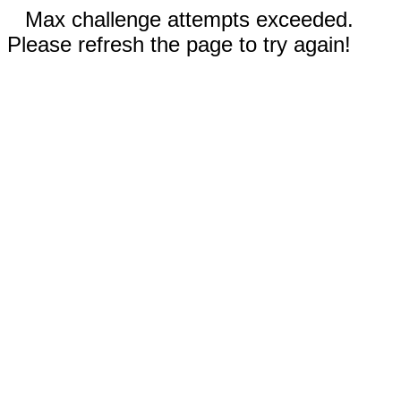
Max challenge attempts exceeded.
Please refresh the page to try again!