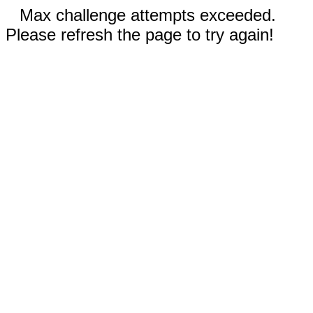
Max challenge attempts exceeded.
Please refresh the page to try again!