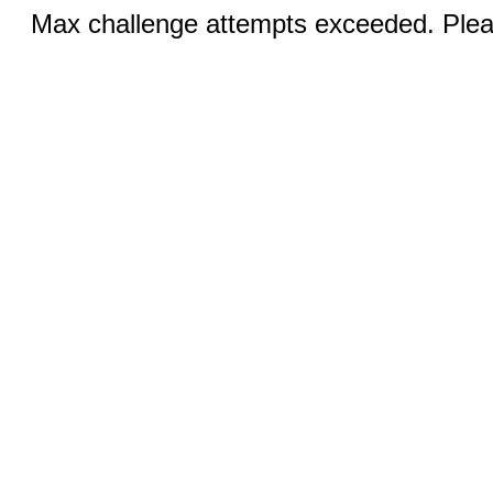
Max challenge attempts exceeded. Pleas