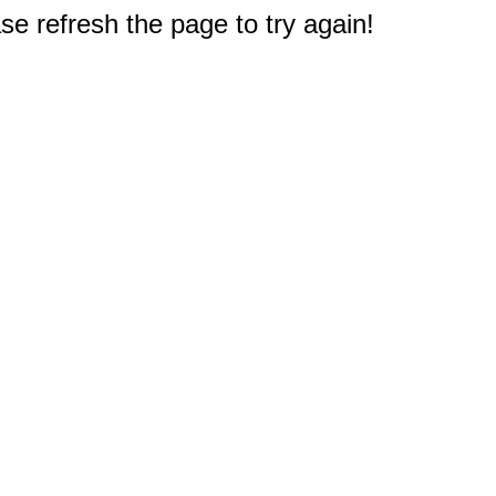
e refresh the page to try again!