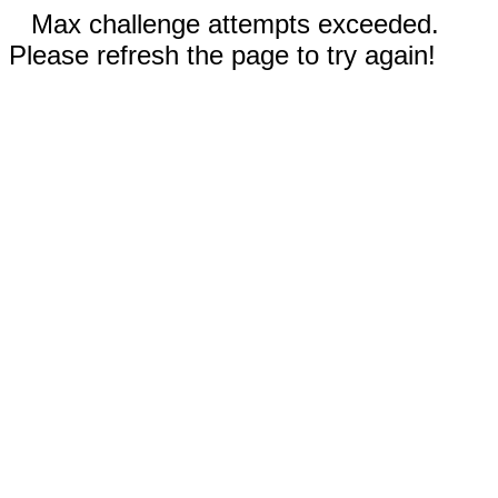
Max challenge attempts exceeded.
Please refresh the page to try again!