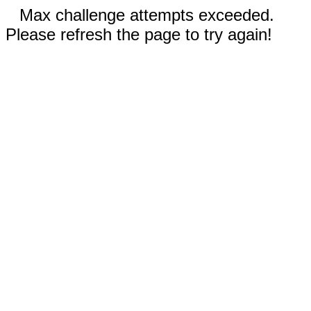
Max challenge attempts exceeded.
Please refresh the page to try again!