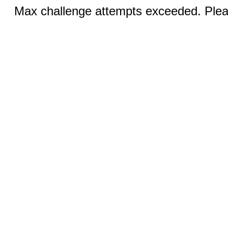
Max challenge attempts exceeded. Pleas