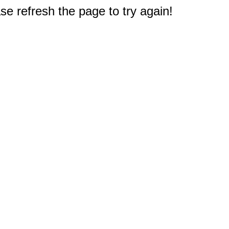
e refresh the page to try again!