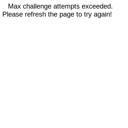
Max challenge attempts exceeded.
Please refresh the page to try again!