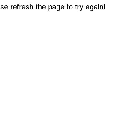
e refresh the page to try again!