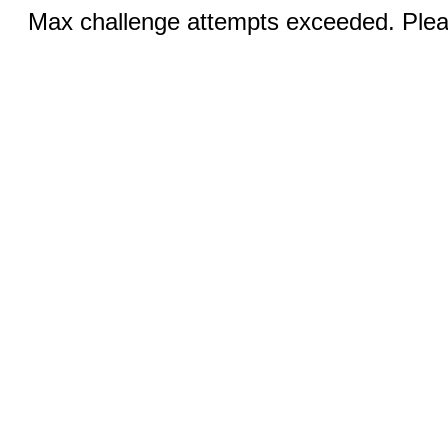
Max challenge attempts exceeded. Pleas