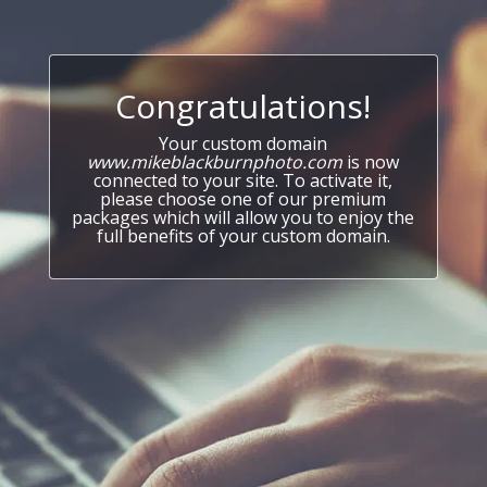
Congratulations!
Your custom domain
www.mikeblackburnphoto.com
is now
connected to your site. To activate it,
please choose one of our premium
packages which will allow you to enjoy the
full benefits of your custom domain.