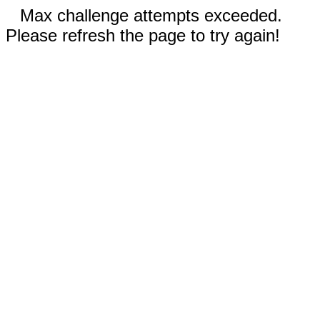
Max challenge attempts exceeded.
Please refresh the page to try again!