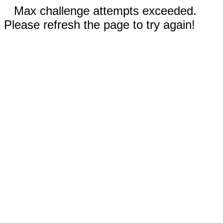
Max challenge attempts exceeded.
Please refresh the page to try again!