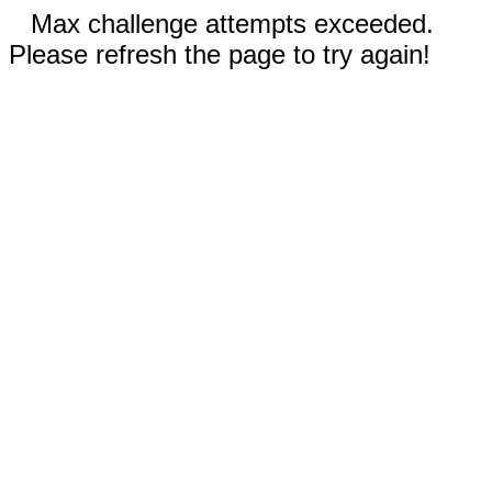
Max challenge attempts exceeded.
Please refresh the page to try again!