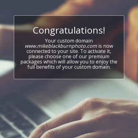
Congratulations!
Your custom domain
www.mikeblackburnphoto.com
is now
connected to your site. To activate it,
please choose one of our premium
packages which will allow you to enjoy the
full benefits of your custom domain.