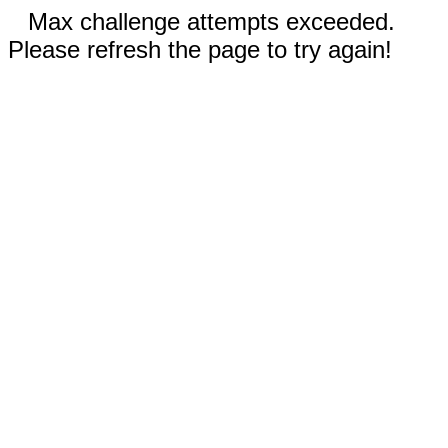
Max challenge attempts exceeded.
Please refresh the page to try again!