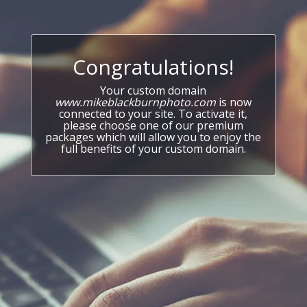
Congratulations!
Your custom domain
www.mikeblackburnphoto.com
is now
connected to your site. To activate it,
please choose one of our premium
packages which will allow you to enjoy the
full benefits of your custom domain.