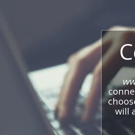
C
ww
connec
choos
will 