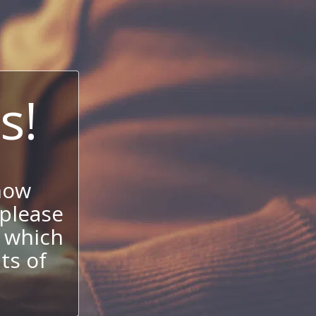
s!
now
 please
 which
its of