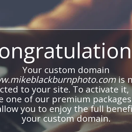
ongratulation
Your custom domain
w.mikeblackburnphoto.com
is 
ted to your site. To activate it,
e one of our premium packages
allow you to enjoy the full benef
your custom domain.